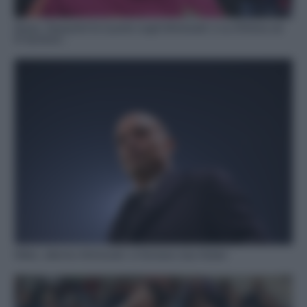
Roma, Gasperini fa il punto sugli infortunati: e su N’Dicka ed
El Aynaoui…
Milan, allarme infortunati: si fermano due titolari