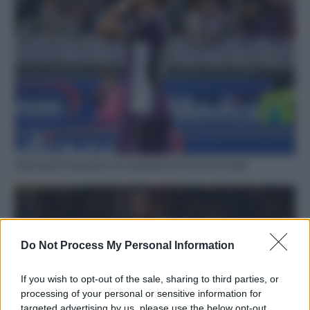
Infortunati Fiorentina: le condizioni di Piccoli e Dodò
Do Not Process My Personal Information
If you wish to opt-out of the sale, sharing to third parties, or
processing of your personal or sensitive information for
targeted advertising by us, please use the below opt-out