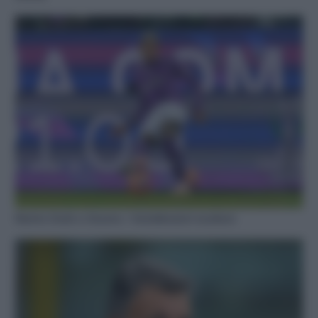
Rientro Dodò e Gosens: i fantallenatori esultano