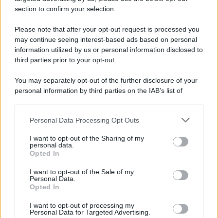
section to confirm your selection.
Please note that after your opt-out request is processed you
may continue seeing interest-based ads based on personal
information utilized by us or personal information disclosed to
Calciomercato Milan, Maignan saluta a giugno? La situazione
third parties prior to your opt-out.
You may separately opt-out of the further disclosure of your
1
2
3
4
5
6
personal information by third parties on the IAB’s list of
downstream participants.
…
303
Personal Data Processing Opt Outs
This information may also be disclosed by us to third parties
on the IAB’s List of Downstream Participants that may further
I want to opt-out of the Sharing of my
disclose it to other third parties.
personal data.
Opted In
Please note that this website/app uses one or more Google
services and may gather and store information including but
I want to opt-out of the Sale of my
Personal Data.
not limited to your visit or usage behaviour. You may click to
Opted In
grant or deny consent to Google and its third-party tags to
Strumenti Fantacalcio
use your data for below specified purposes in below Google
I want to opt-out of processing my
Voti Fantacalcio Serie A
consent section.
Personal Data for Targeted Advertising.
Lista Fantacalcio