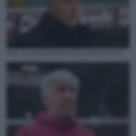
Torino, le condizioni degli infortunati: la speranza di Baroni