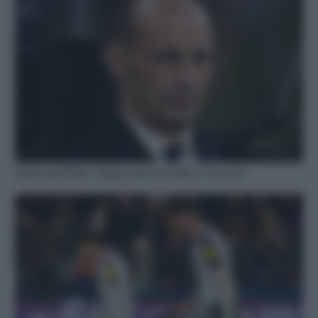
Infortunati Milan: Allegri parla di Pulisic e non solo