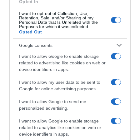
Opted In
Probabili Formazioni Serie A
I want to opt-out of Collection, Use,
Indisponibili Serie A
Retention, Sale, and/or Sharing of my
Personal Data that Is Unrelated with the
Purposes for which it was collected.
Serie A
Opted Out
Classifica Serie A
Google consents
Calendario Serie A
Risultati Serie A
I want to allow Google to enable storage
Marcatori Serie A
related to advertising like cookies on web or
Classifica Assist Serie A
device identifiers in apps.
I want to allow my user data to be sent to
Informazioni
Google for online advertising purposes.
Chi Siamo
Redazione
I want to allow Google to send me
Contatti
personalized advertising.
Lavora con noi
I want to allow Google to enable storage
related to analytics like cookies on web or
Seguici sui social
device identifiers in apps.