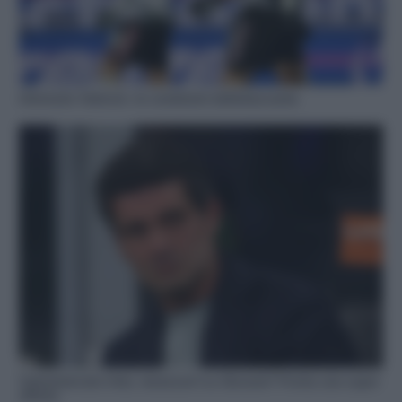
Infortunio Vlahovic: le condizioni dell’attaccante
Calciomercato Inter, nerazzurri su Giovane? Pronta una super
offerta