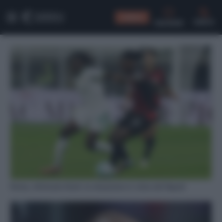
CONSIGLI
CERCA
Roma, infortunio Koné: la situazione in vista del Napoli