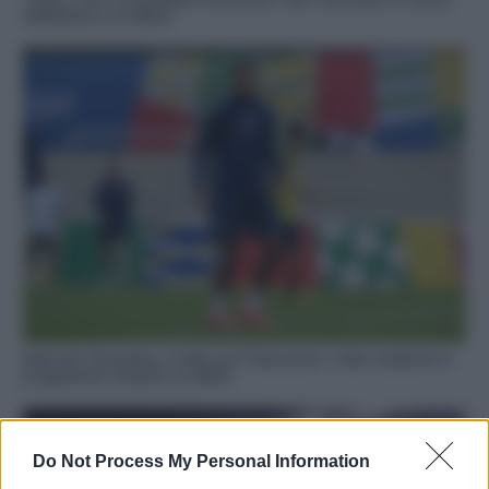
dell’attacco, le ultime
Mercato Fiorentina, è fatta per Folorunsho: visite mediche in
programma venerdì, le ultime
Do Not Process My Personal Information