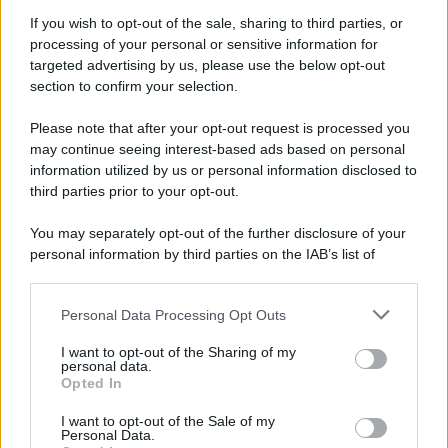
If you wish to opt-out of the sale, sharing to third parties, or
processing of your personal or sensitive information for
targeted advertising by us, please use the below opt-out
section to confirm your selection.
Please note that after your opt-out request is processed you
may continue seeing interest-based ads based on personal
information utilized by us or personal information disclosed to
third parties prior to your opt-out.
Fiorentina-Napoli, le formazioni ufficiali: Neres e Spinazzola in
attacco
You may separately opt-out of the further disclosure of your
personal information by third parties on the IAB’s list of
downstream participants.
1
2
3
4
…
29
Personal Data Processing Opt Outs
This information may also be disclosed by us to third parties
on the IAB’s List of Downstream Participants that may further
I want to opt-out of the Sharing of my
disclose it to other third parties.
personal data.
Opted In
Please note that this website/app uses one or more Google
services and may gather and store information including but
I want to opt-out of the Sale of my
Personal Data.
not limited to your visit or usage behaviour. You may click to