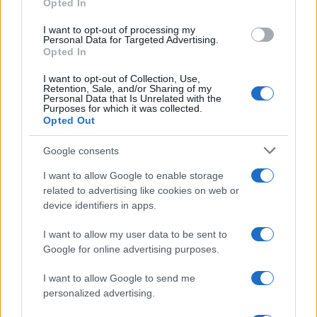
Opted In
grant or deny consent to Google and its third-party tags to
Strumenti Fantacalcio
use your data for below specified purposes in below Google
I want to opt-out of processing my
Voti Fantacalcio Serie A
consent section.
Personal Data for Targeted Advertising.
Lista Fantacalcio
Opted In
Probabili Formazioni Serie A
I want to opt-out of Collection, Use,
Indisponibili Serie A
Retention, Sale, and/or Sharing of my
Personal Data that Is Unrelated with the
Purposes for which it was collected.
Serie A
Opted Out
Classifica Serie A
Google consents
Calendario Serie A
Risultati Serie A
I want to allow Google to enable storage
Marcatori Serie A
related to advertising like cookies on web or
Classifica Assist Serie A
device identifiers in apps.
I want to allow my user data to be sent to
Informazioni
Google for online advertising purposes.
Chi Siamo
Redazione
I want to allow Google to send me
Contatti
personalized advertising.
Lavora con noi