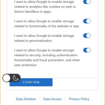
I want to allow Google to enable storage
related to analytics like cookies on web or
Seguici sui social
device identifiers in apps.
I want to allow Google to enable storage
Impostazioni privacy
related to functionality of the website or app.
Notice at Collection
I want to allow Google to enable storage
related to personalization.
PRIVACY
|
COOKIE
| TERMINI
I want to allow Google to enable storage
Rag. Sociale: IDIA MEDIA SRLS
related to security, including authentication
P.IVA 10833311219
functionality and fraud prevention, and other
VIA DON LUIGI EINAUDI, 153 – 80040 – VOLLA (NA)
© Copyright 2025, All Rights Reserved
user protection.
Fantacalcio
® è un marchio registrato di Quadronica S.r.l.
Watered by
Digital Growth
CONFIRM
Data Deletion
Data Access
Privacy Policy
Probabili
Voti
Seguici su Youtube
Seguici su
Seguici su
Formazioni
Telegram
Whatsapp