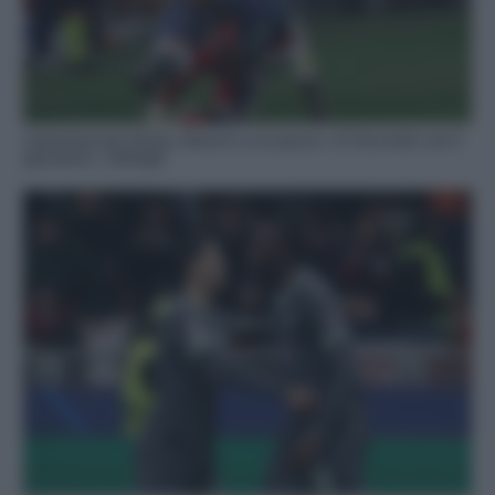
Calciomercato Roma, Rensch a un passo: c’è l’accordo con il
giocatore, i dettagli