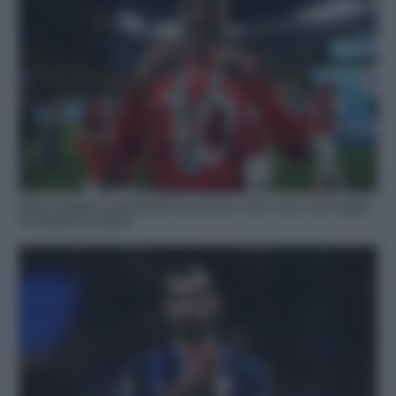
Milan-Cagliari, le probabili formazioni: Leao verso una maglia
da titolare, le ultime