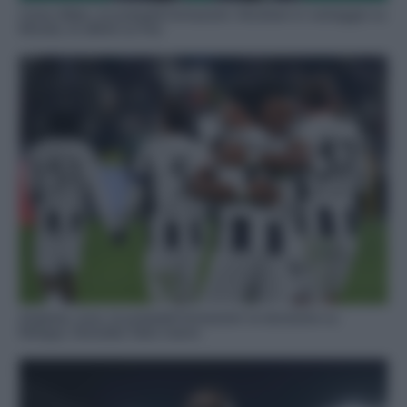
Como-Milan, le probabili formazioni: Abraham in vantaggio su
Morata, le ultime su Paz
Atalanta-Juve, le probabili formazioni: la decisione su
Retegui, Gonzalez falso nueve