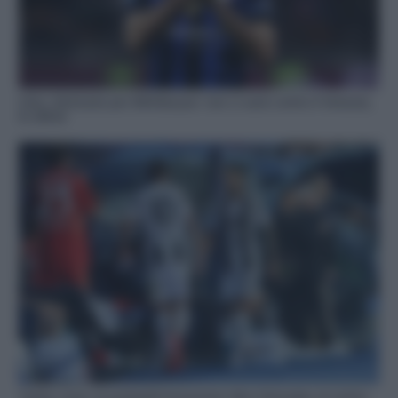
Inter, infortunio per Mkhitaryan: non ci sarà contro il Venezia,
le ultime
Torino-Juve, le probabili formazioni: Nico Gonzalez al centro