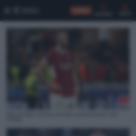
CONSIGLI
CERCA
Mercato Milan, Pavlovic nel mirino del Fenerbache: tutti i
dettagli