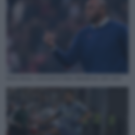
Roma-Genoa, i convocati di Vieira: Balotelli out, tutti i nomi