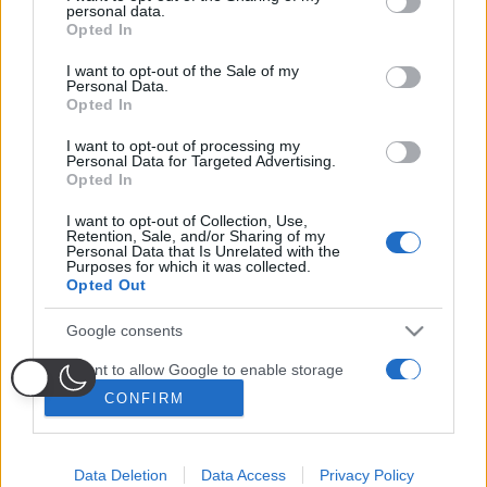
disclose it to other third parties.
Lavora con noi
personal data.
Opted In
Please note that this website/app uses one or more Google
Seguici sui social
services and may gather and store information including but
I want to opt-out of the Sale of my
Personal Data.
not limited to your visit or usage behaviour. You may click to
Opted In
grant or deny consent to Google and its third-party tags to
Impostazioni privacy
use your data for below specified purposes in below Google
I want to opt-out of processing my
Notice at Collection
consent section.
Personal Data for Targeted Advertising.
Opted In
I want to opt-out of Collection, Use,
PRIVACY
|
COOKIE
| TERMINI
Retention, Sale, and/or Sharing of my
Personal Data that Is Unrelated with the
Rag. Sociale: IDIA MEDIA SRLS
Purposes for which it was collected.
P.IVA 10833311219
Opted Out
VIA DON LUIGI EINAUDI, 153 – 80040 – VOLLA (NA)
© Copyright 2025, All Rights Reserved
Google consents
Fantacalcio
® è un marchio registrato di Quadronica S.r.l.
I want to allow Google to enable storage
Watered by
Digital Growth
related to advertising like cookies on web or
CONFIRM
device identifiers in apps.
I want to allow my user data to be sent to
Data Deletion
Data Access
Privacy Policy
Google for online advertising purposes.
Probabili
Voti
Seguici su Youtube
Seguici su
Seguici su