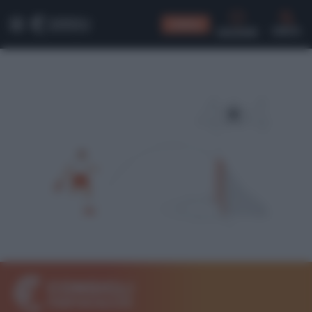
CONSIGLI
CERCA