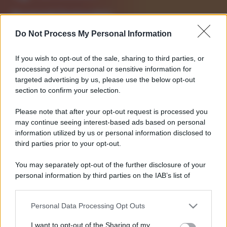
Strumenti Fantacalcio
Voti Fantacalcio Serie A
Do Not Process My Personal Information
Lista Fantacalcio
Probabili Formazioni Serie A
If you wish to opt-out of the sale, sharing to third parties, or
Indisponibili Serie A
processing of your personal or sensitive information for
targeted advertising by us, please use the below opt-out
Serie A
section to confirm your selection.
Classifica Serie A
Please note that after your opt-out request is processed you
Calendario Serie A
may continue seeing interest-based ads based on personal
Risultati Serie A
information utilized by us or personal information disclosed to
Marcatori Serie A
third parties prior to your opt-out.
Classifica Assist Serie A
You may separately opt-out of the further disclosure of your
personal information by third parties on the IAB’s list of
Informazioni
downstream participants.
Chi Siamo
Redazione
Personal Data Processing Opt Outs
This information may also be disclosed by us to third parties
Contatti
on the IAB’s List of Downstream Participants that may further
I want to opt-out of the Sharing of my